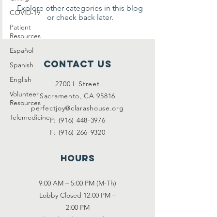
Explore other categories in this blog
COVID-19
or check back later.
Patient
Resources
Español
Contact Us
Spanish
English
2700 L Street
Volunteer
Sacramento, CA 95816
Resources
perfectjoy@clarashouse.org
Telemedicine
P:
(916) 448-3976
F:
(916) 266-9320
Hours
9:00 AM – 5:00 PM (M-Th)
Lobby Closed 12:00 PM –
2:00 PM