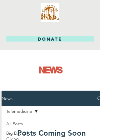
DONATE
NEWS
News
Telemedicine
All Posts
Posts Coming Soon
Big Day Of
Giving