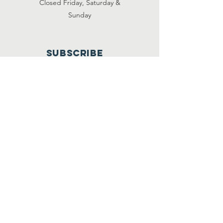
Closed Friday, Saturday &
Sunday
Subscribe
501C3 Tax ID#:
61 1591265
© 2020 by Clara's House.